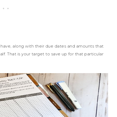
ou have, along with their due dates and amounts that
. That is your target to save up for that particular