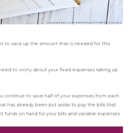
le bit to save up the amount that is needed for this
need to worry about your fixed expenses taking up
u continue to save half of your expenses from each
at has already been put aside to pay the bills that
t funds on hand for your bills and variable expenses.