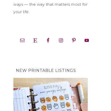
ways — the way that matters most for
your life.
NEW PRINTABLE LISTINGS