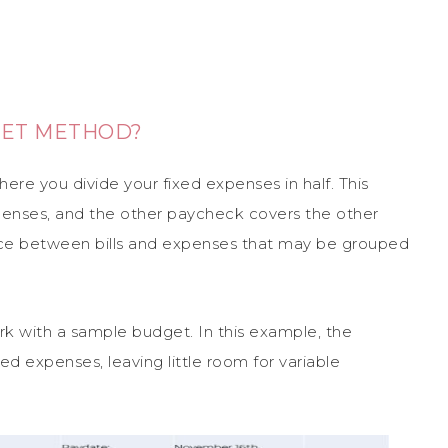
GET METHOD?
re you divide your fixed expenses in half. This
penses, and the other paycheck covers the other
nce between bills and expenses that may be grouped
 with a sample budget. In this example, the
d expenses, leaving little room for variable