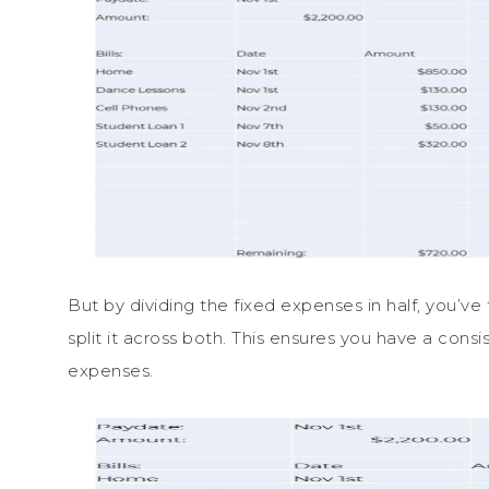
But by dividing the fixed expenses in half, you’
split it across both. This ensures you have a cons
expenses.