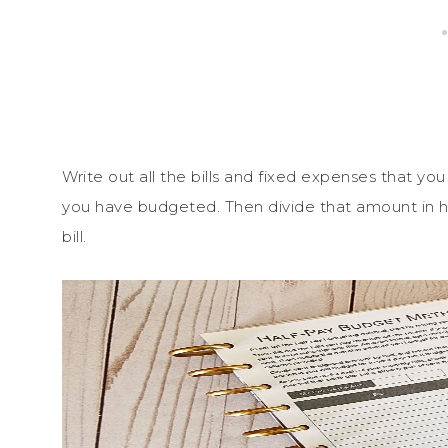
Write out all the bills and fixed expenses that y
you have budgeted. Then divide that amount in half
bill.