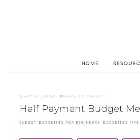
HOME
RESOURC
MAY 20, 2024
·
LEAVE A COMMENT
Half Payment Budget M
BUDGET
·
BUDGETING FOR BEGINNERS
·
BUDGETING TIPS