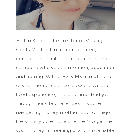
Hi, I’m Kate — the creator of Making
Cents Matter. I’m a mom of three,
certified financial health counselor, and
someone who values intention, education,
and healing. With a BS & MS in math and
environmental science, as well as a lot of
lived experience, I help families budget
through real-life challenges. If you’re
navigating money, motherhood, or major
life shifts, you’re not alone. Let’s organize
your money in meaningful and sustainable