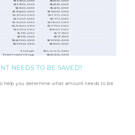
NT NEEDS TO BE SAVED?
e to help you determine what amount needs to be