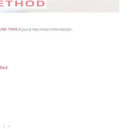
EAD THIS
if you’d like more information.
ist