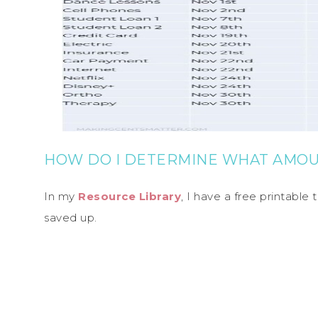
HOW DO I DETERMINE WHAT AMOU
In my
Resource Library
, I have a free printabl
saved up.