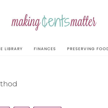
E LIBRARY
FINANCES
PRESERVING FOO
ethod