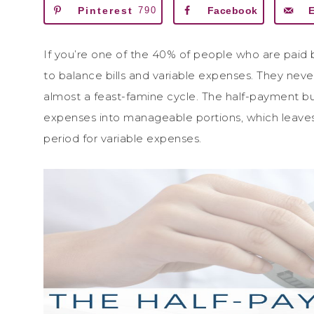
Pinterest
790
Facebook
If you’re one of the 40% of people who are paid 
to balance bills and variable expenses. They neve
almost a feast-famine cycle. The half-payment 
expenses into manageable portions, which leave
period for variable expenses.