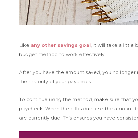
Like
any other savings goal
, it will take a litt
budget method to work effectively.
After you have the amount saved, you no longer 
the majority of your paycheck.
To continue using the method, make sure that yo
paycheck. When the bill is due, use the amount th
are currently due. This ensures you have consisten