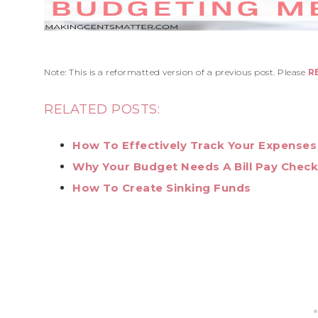
Note: This is a reformatted version of a previous post. Please
R
RELATED POSTS:
How To Effectively Track Your Expenses
Why Your Budget Needs A Bill Pay Checkl
How To Create Sinking Funds