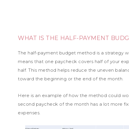
WHAT IS THE HALF-PAYMENT BUD
The half-payment budget method is a strategy whe
means that one paycheck covers half of your ex
half. This method helps reduce the uneven bala
toward the beginning or the end of the month.
Here is an example of how the method could work
second paycheck of the month has a lot more fixe
expenses.