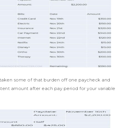
ve taken some of that burden off one paycheck and
istent amount after each pay period for your variable