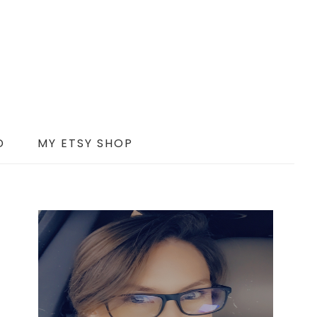
D
MY ETSY SHOP