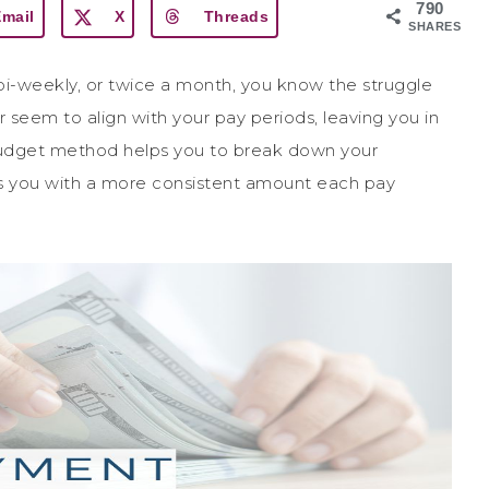
790
Email
X
Threads
SHARES
bi-weekly, or twice a month, you know the struggle
r seem to align with your pay periods, leaving you in
budget method helps you to break down your
s you with a more consistent amount each pay