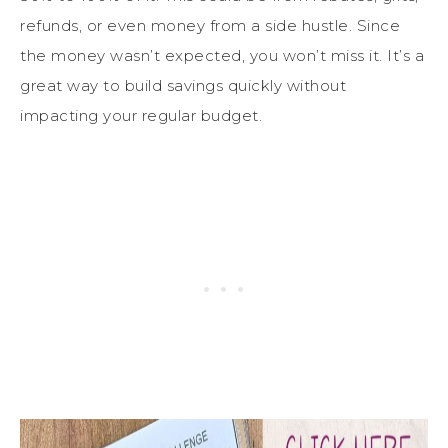
refunds, or even money from a side hustle. Since
the money wasn’t expected, you won’t miss it. It’s a
great way to build savings quickly without
impacting your regular budget.