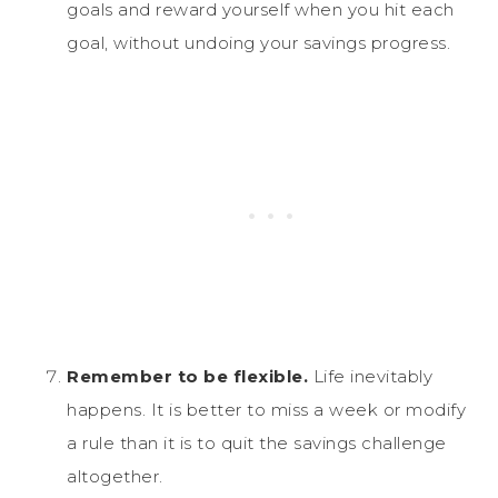
goals and reward yourself when you hit each
goal, without undoing your savings progress.
Remember to be flexible.
Life inevitably
happens. It is better to miss a week or modify
a rule than it is to quit the savings challenge
altogether.