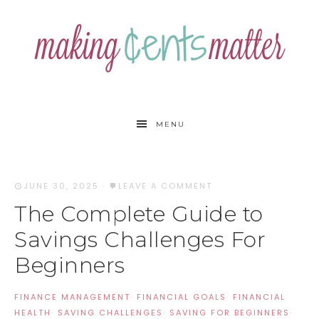
MENU
JUNE 30, 2025
·
LEAVE A COMMENT
The Complete Guide to
Savings Challenges For
Beginners
FINANCE MANAGEMENT
·
FINANCIAL GOALS
·
FINANCIAL
HEALTH
·
SAVING CHALLENGES
·
SAVING FOR BEGINNERS
·