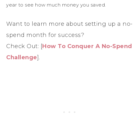
year to see how much money you saved.
Want to learn more about setting up a no-
spend month for success?
Check Out: [
How To Conquer A No-Spend
Challenge
].