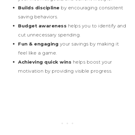
Builds discipline
by encouraging consistent
saving behaviors.
Budget awareness
helps you to identify and
cut unnecessary spending.
Fun & engaging
your savings by making it
feel like a game.
Achieving quick wins
helps boost your
motivation by providing visible progress.