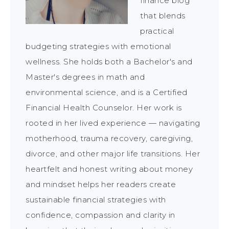
finance blog
that blends
practical
budgeting strategies with emotional
wellness. She holds both a Bachelor's and
Master's degrees in math and
environmental science, and is a Certified
Financial Health Counselor. Her work is
rooted in her lived experience — navigating
motherhood, trauma recovery, caregiving,
divorce, and other major life transitions. Her
heartfelt and honest writing about money
and mindset helps her readers create
sustainable financial strategies with
confidence, compassion and clarity in