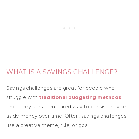
WHAT IS A SAVINGS CHALLENGE?
Savings challenges are great for people who
struggle with
traditional budgeting methods
since they are a structured way to consistently set
aside money over time. Often, savings challenges
use a creative theme, rule, or goal.