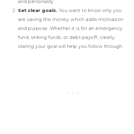
and personality.
Set clear goals.
You want to know why you
are saving the money, which adds motivation
and purpose. Whether it is for an emergency
fund, sinking funds, or debt payoff, clearly
stating your goal will help you follow through.