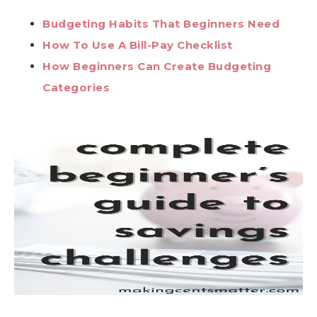
Budgeting Habits That Beginners Need
How To Use A Bill-Pay Checklist
How Beginners Can Create Budgeting
Categories