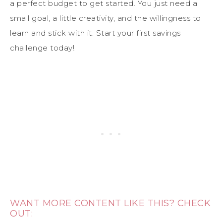
a perfect budget to get started. You just need a
small goal, a little creativity, and the willingness to
learn and stick with it. Start your first savings
challenge today!
WANT MORE CONTENT LIKE THIS? CHECK
OUT: