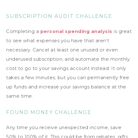
SUBSCRIPTION AUDIT CHALLENGE
Completing a
personal spending analysis
is great
to see what expenses you have that aren’t
necessary. Cancel at least one unused or even
underused subscription, and automate the monthly
cost to go to your savings account instead. It only
takes a few minutes, but you can permanently free
up funds and increase your savings balance at the
same time.
FOUND MONEY CHALLENGE
Any time you receive unexpected income, save
50% to 100% of it. This could be from rebates, gifts,