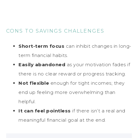
CONS TO SAVINGS CHALLENGES
Short-term focus
can inhibit changes in long-
term financial habits.
Easily abandoned
as your motivation fades if
there is no clear reward or progress tracking.
Not flexible
enough for tight incomes; they
end up feeling more overwhelming than
helpful.
It can feel pointless
if there isn’t a real and
meaningful financial goal at the end.