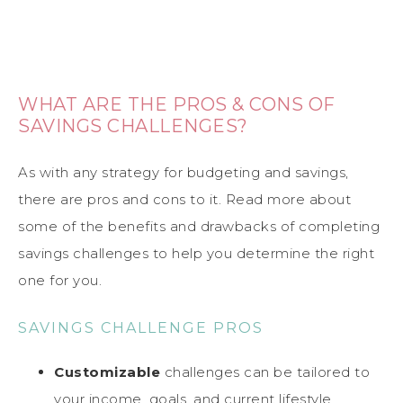
WHAT ARE THE PROS & CONS OF
SAVINGS CHALLENGES?
As with any strategy for budgeting and savings,
there are pros and cons to it. Read more about
some of the benefits and drawbacks of completing
savings challenges to help you determine the right
one for you.
SAVINGS CHALLENGE PROS
Customizable
challenges can be tailored to
your income, goals, and current lifestyle.