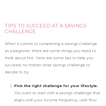
TIPS TO SUCCEED AT A SAVINGS
CHALLENGE
When it comes to completing a savings challenge
as a beginner, there are some things you need to
think about first. Here are some tips to help you
succeed, no matter what savings challenge to
decide to try.
Pick the right challenge for your lifestyle.
You want to start with a savings challenge that
aligns with your income frequency, cash flow,