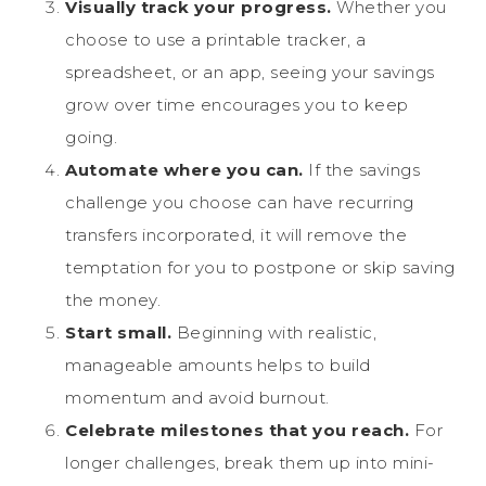
Visually track your progress.
Whether you
choose to use a printable tracker, a
spreadsheet, or an app, seeing your savings
grow over time encourages you to keep
going.
Automate where you can.
If the savings
challenge you choose can have recurring
transfers incorporated, it will remove the
temptation for you to postpone or skip saving
the money.
Start small.
Beginning with realistic,
manageable amounts helps to build
momentum and avoid burnout.
Celebrate milestones that you reach.
For
longer challenges, break them up into mini-