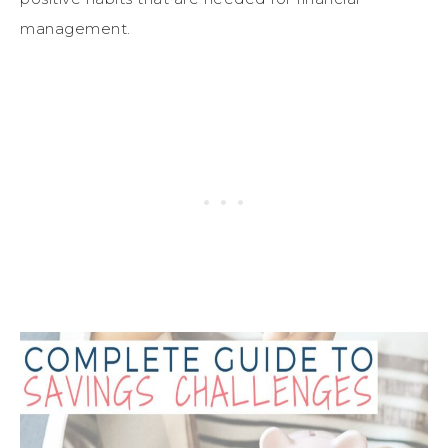
management.