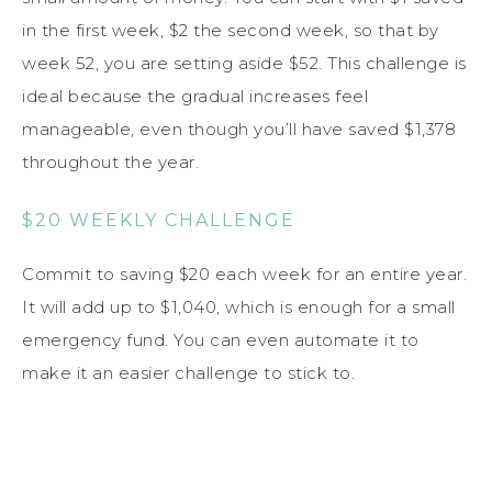
in the first week, $2 the second week, so that by
week 52, you are setting aside $52. This challenge is
ideal because the gradual increases feel
manageable, even though you’ll have saved $1,378
throughout the year.
$20 WEEKLY CHALLENGE
Commit to saving $20 each week for an entire year.
It will add up to $1,040, which is enough for a small
emergency fund. You can even automate it to
make it an easier challenge to stick to.