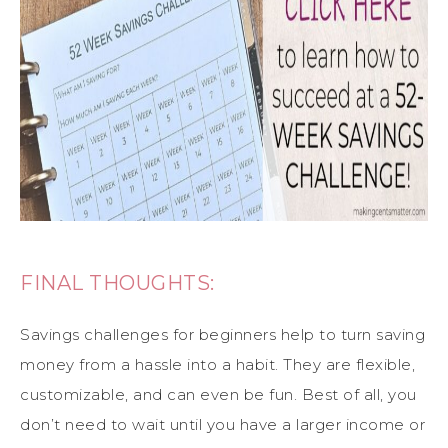
FINAL THOUGHTS:
Savings challenges for beginners help to turn saving
money from a hassle into a habit. They are flexible,
customizable, and can even be fun. Best of all, you
don’t need to wait until you have a larger income or