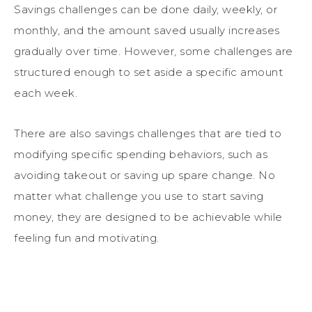
Savings challenges can be done daily, weekly, or
monthly, and the amount saved usually increases
gradually over time. However, some challenges are
structured enough to set aside a specific amount
each week.
There are also savings challenges that are tied to
modifying specific spending behaviors, such as
avoiding takeout or saving up spare change. No
matter what challenge you use to start saving
money, they are designed to be achievable while
feeling fun and motivating.