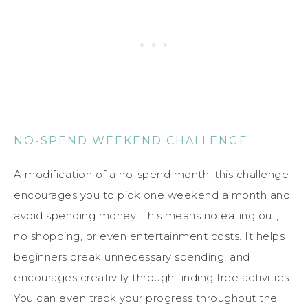
NO-SPEND WEEKEND CHALLENGE
A modification of a no-spend month, this challenge
encourages you to pick one weekend a month and
avoid spending money. This means no eating out,
no shopping, or even entertainment costs. It helps
beginners break unnecessary spending, and
encourages creativity through finding free activities.
You can even track your progress throughout the