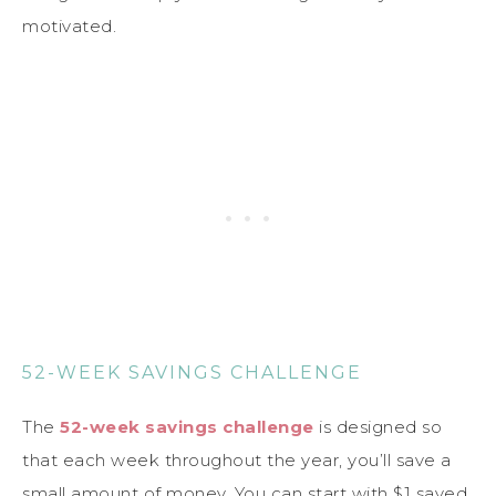
motivated.
52-WEEK SAVINGS CHALLENGE
The
52-week savings challenge
is designed so
that each week throughout the year, you’ll save a
small amount of money. You can start with $1 saved