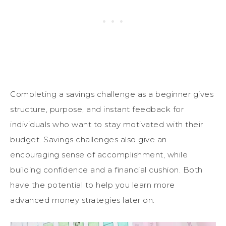
Completing a savings challenge as a beginner gives
structure, purpose, and instant feedback for
individuals who want to stay motivated with their
budget. Savings challenges also give an
encouraging sense of accomplishment, while
building confidence and a financial cushion. Both
have the potential to help you learn more
advanced money strategies later on.