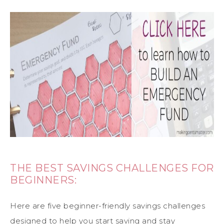
THE BEST SAVINGS CHALLENGES FOR
BEGINNERS:
Here are five beginner-friendly savings challenges
designed to help you start saving and stay