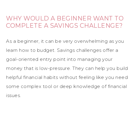
WHY WOULD A BEGINNER WANT TO
COMPLETE A SAVINGS CHALLENGE?
As a beginner, it can be very overwhelming as you
learn how to budget. Savings challenges offer a
goal-oriented entry point into managing your
money that is low-pressure. They can help you build
helpful financial habits without feeling like you need
some complex tool or deep knowledge of financial
issues.