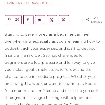
SAVING MONEY
·
SAVING TIPS
20
20
SHARES
Starting to save money as a beginner can feel
overwhelming, especially as you are learning how to
budget, track your expenses, and start to get your
financial life in order. Savings challenges for
beginners are a low-pressure and fun way to give
you a clear goal, simple steps to follow, and the
chance to see immediate progress. Whether you
are saving $1 a week or want to say no to takeout
for a month, the confidence and discipline you build
throughout a savings challenge will help create
positive habits that are needed for financial