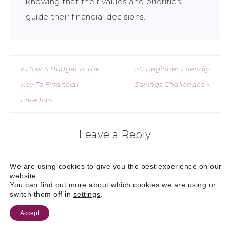
knowing that their values and priorities
guide their financial decisions.
« How A Budget Is The
30 Beginner Friendly
Key To Financial
Savings Challenges »
Freedom
Leave a Reply
Your email address will not be published.
Required
We are using cookies to give you the best experience on our
fields are marked
*
website.
You can find out more about which cookies we are using or
switch them off in
settings
.
Comment
*
Accept