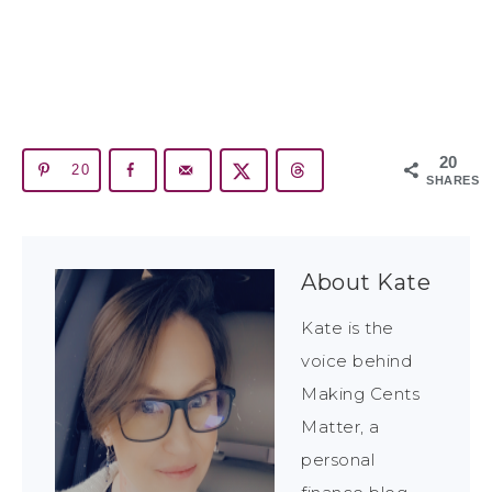
20
20
SHARES
About
Kate
Kate is the
voice behind
Making Cents
Matter, a
personal