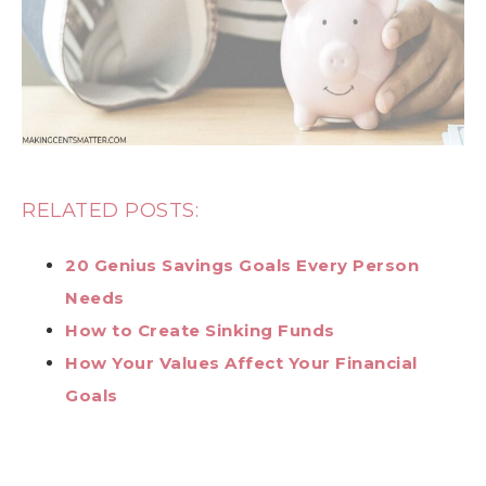
RELATED POSTS:
20 Genius Savings Goals Every Person
Needs
How to Create Sinking Funds
How Your Values Affect Your Financial
Goals