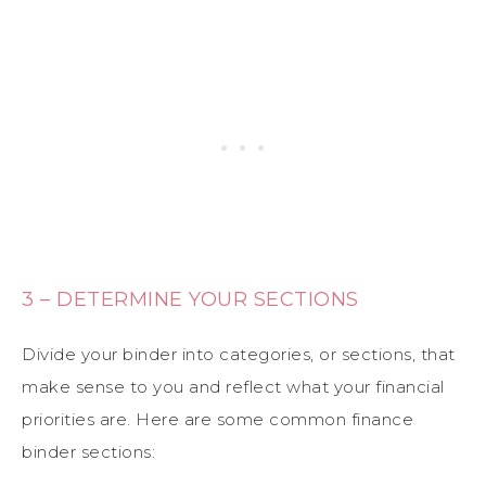
3 – DETERMINE YOUR SECTIONS
Divide your binder into categories, or sections, that
make sense to you and reflect what your financial
priorities are. Here are some common finance
binder sections: