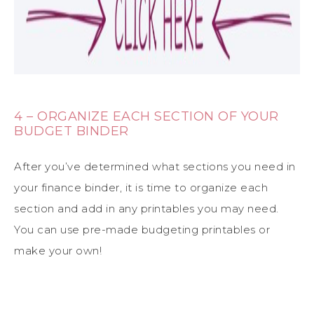
4 – ORGANIZE EACH SECTION OF YOUR
BUDGET BINDER
After you’ve determined what sections you need in
your finance binder, it is time to organize each
section and add in any printables you may need.
You can use pre-made budgeting printables or
make your own!