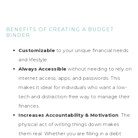
BENEFITS OF CREATING A BUDGET
BINDER
Customizable
to your unique financial needs
and lifestyle.
Always Accessible
without needing to rely on
internet access, apps, and passwords. This
makes it ideal for individuals who want a low-
tech and distraction-free way to manage their
finances.
Increases Accountability & Motivation
. The
physical act of writing things down makes
them real. Whether you are filling in a debt