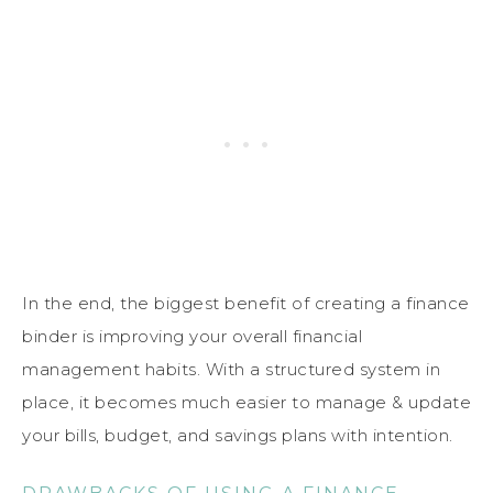
In the end, the biggest benefit of creating a finance
binder is improving your overall financial
management habits. With a structured system in
place, it becomes much easier to manage & update
your bills, budget, and savings plans with intention.