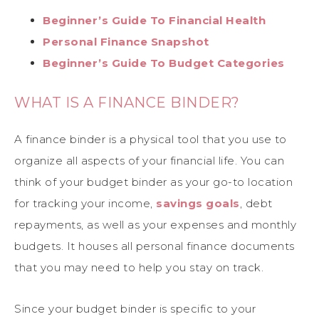
Beginner’s Guide To Financial Health
Personal Finance Snapshot
Beginner’s Guide To Budget Categories
WHAT IS A FINANCE BINDER?
A finance binder is a physical tool that you use to
organize all aspects of your financial life. You can
think of your budget binder as your go-to location
for tracking your income,
savings goals
, debt
repayments, as well as your expenses and monthly
budgets. It houses all personal finance documents
that you may need to help you stay on track.
Since your budget binder is specific to your