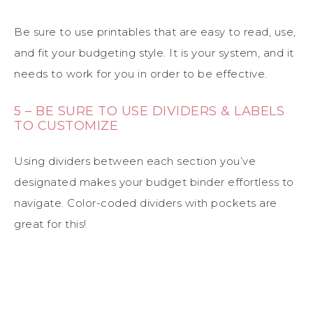
Be sure to use printables that are easy to read, use,
and fit your budgeting style. It is your system, and it
needs to work for you in order to be effective.
5 – BE SURE TO USE DIVIDERS & LABELS
TO CUSTOMIZE
Using dividers between each section you’ve
designated makes your budget binder effortless to
navigate. Color-coded dividers with pockets are
great for this!