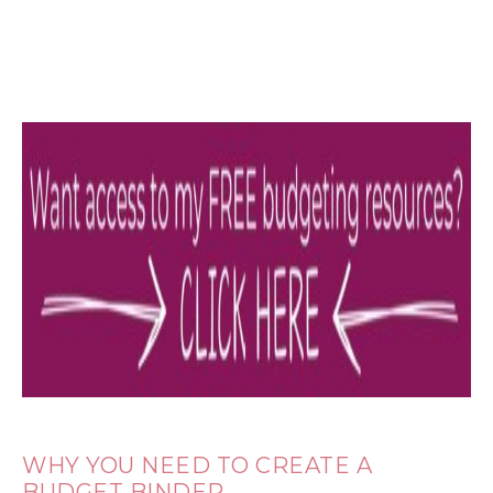
WHY YOU NEED TO CREATE A
BUDGET BINDER