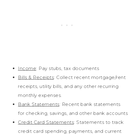
Income
: Pay stubs, tax documents
Bills & Receipts
: Collect recent mortgage/rent
receipts, utility bills, and any other recurring
monthly expenses.
Bank Statements
: Recent bank statements
for checking, savings, and other bank accounts
Credit Card Statements
: Statements to track
credit card spending, payments, and current