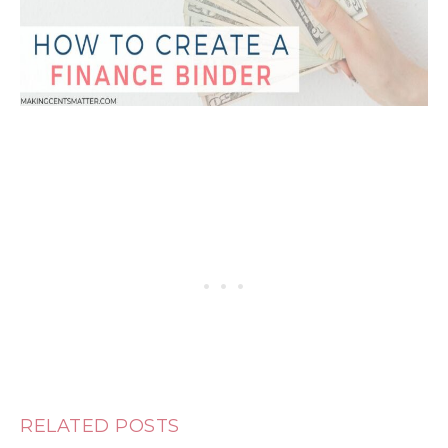
RELATED POSTS