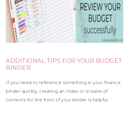
ADDITIONAL TIPS FOR YOUR BUDGET
BINDER
If you need to reference something in your finance
binder quickly, creating an
index or a table of
contents
for the front of your binder is helpful.