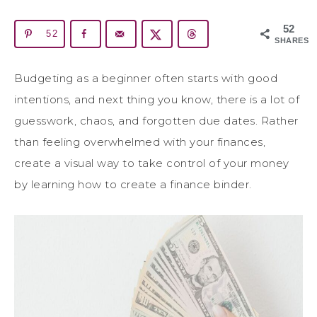
52
52
SHARES
Budgeting as a beginner often starts with good
intentions, and next thing you know, there is a lot of
guesswork, chaos, and forgotten due dates. Rather
than feeling overwhelmed with your finances,
create a visual way to take control of your money
by learning how to create a finance binder.