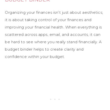
Organizing your finances isn’t just about aesthetics;
it is about taking control of your finances and
improving your financial health. When everything is
scattered across apps, email, and accounts, it can
be hard to see where you really stand financially. A
budget binder helps to create clarity and
confidence within your budget.