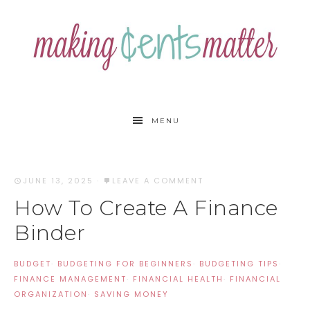
MENU
JUNE 13, 2025
·
LEAVE A COMMENT
How To Create A Finance
Binder
BUDGET
·
BUDGETING FOR BEGINNERS
·
BUDGETING TIPS
·
FINANCE MANAGEMENT
·
FINANCIAL HEALTH
·
FINANCIAL
ORGANIZATION
·
SAVING MONEY