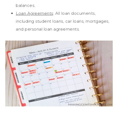
balances.
Loan Agreements
: All loan documents,
including student loans, car loans, mortgages,
and personal loan agreements.