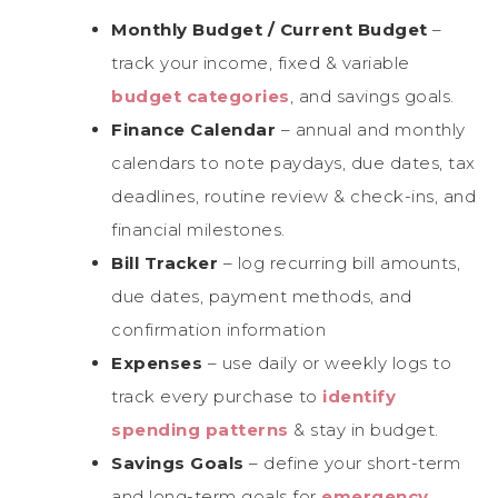
Monthly Budget / Current Budget
–
track your income, fixed & variable
budget categories
, and savings goals.
Finance Calendar
– annual and monthly
calendars to note paydays, due dates, tax
deadlines, routine review & check-ins, and
financial milestones.
Bill Tracker
– log recurring bill amounts,
due dates, payment methods, and
confirmation information
Expenses
– use daily or weekly logs to
track every purchase to
identify
spending patterns
& stay in budget.
Savings Goals
– define your short-term
and long-term goals for
emergency