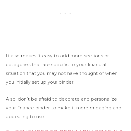
It also makes it easy to add more sections or
categories that are specific to your financial
situation that you may not have thought of when
you initially set up your binder.
Also, don’t be afraid to decorate and personalize
your finance binder to make it more engaging and
appealing to use.