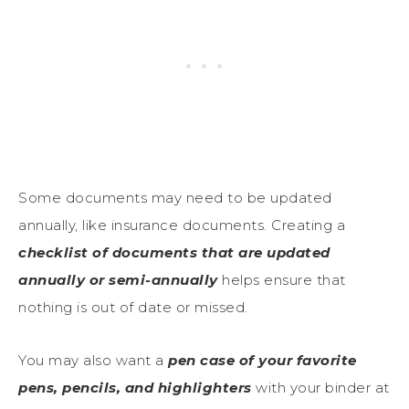
Some documents may need to be updated
annually, like insurance documents. Creating a
checklist of documents that are updated
annually or semi-annually
helps ensure that
nothing is out of date or missed.
You may also want a
pen case of your favorite
pens, pencils, and highlighters
with your binder at