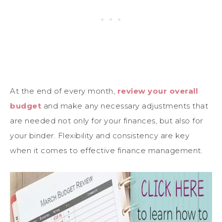
At the end of every month,
review your overall
budget
and make any necessary adjustments that
are needed not only for your finances, but also for
your binder. Flexibility and consistency are key
when it comes to effective finance management.