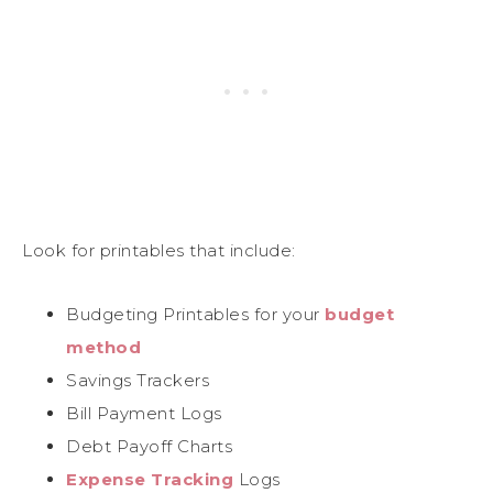
Look for printables that include:
Budgeting Printables for your
budget
method
Savings Trackers
Bill Payment Logs
Debt Payoff Charts
Expense Tracking
Logs