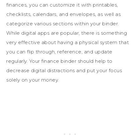
finances, you can customize it with printables,
checklists, calendars, and envelopes, as well as
categorize various sections within your binder.
While digital apps are popular, there is something
very effective about having a physical system that
you can flip through, reference, and update
regularly. Your finance binder should help to
decrease digital distractions and put your focus
solely on your money.