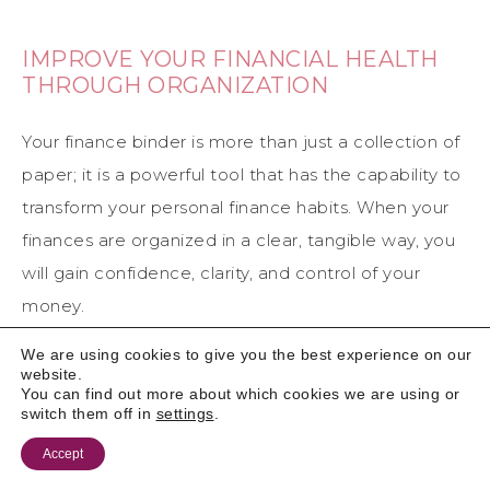
IMPROVE YOUR FINANCIAL HEALTH
THROUGH ORGANIZATION
Your finance binder is more than just a collection of
paper; it is a powerful tool that has the capability to
transform your personal finance habits. When your
finances are organized in a clear, tangible way, you
will gain confidence, clarity, and control of your
money.
We are using cookies to give you the best experience on our
website.
You can find out more about which cookies we are using or
switch them off in
settings
.
Accept