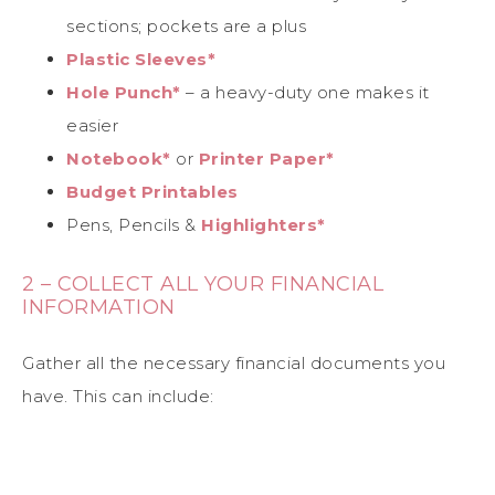
sections; pockets are a plus
Plastic Sleeves*
Hole Punch*
– a heavy-duty one makes it
easier
Notebook*
or
Printer Paper*
Budget Printables
Pens, Pencils &
Highlighters*
2 – COLLECT ALL YOUR FINANCIAL
INFORMATION
Gather all the necessary financial documents you
have. This can include: