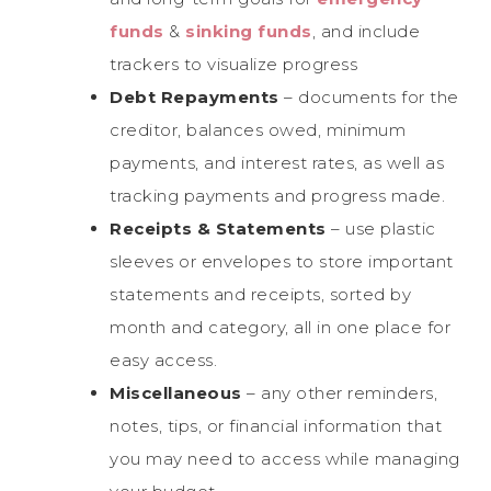
funds
&
sinking funds
, and include
trackers to visualize progress
Debt Repayments
– documents for the
creditor, balances owed, minimum
payments, and interest rates, as well as
tracking payments and progress made.
Receipts & Statements
– use plastic
sleeves or envelopes to store important
statements and receipts, sorted by
month and category, all in one place for
easy access.
Miscellaneous
– any other reminders,
notes, tips, or financial information that
you may need to access while managing