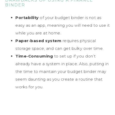
DRAWBACKS OF USING A FINANCE
BINDER
Portability
of your budget binder is not as
easy as an app, meaning you will need to use it
while you are at home.
Paper-based system
requires physical
storage space, and can get bulky over time.
Time-Consuming
to set up if you don’t
already have a system in place. Also, putting in
the time to maintain your budget binder may
seem daunting as you create a routine that
works for you.