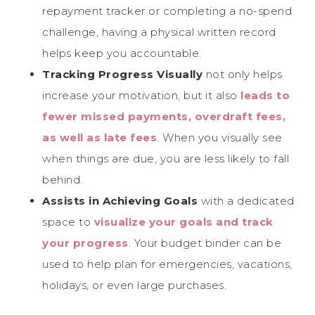
repayment tracker or completing a no-spend
challenge, having a physical written record
helps keep you accountable.
Tracking Progress Visually
not only helps
increase your motivation, but it also
leads to
fewer missed payments, overdraft fees,
as well as late fees
. When you visually see
when things are due, you are less likely to fall
behind.
Assists in Achieving Goals
with a dedicated
space to
visualize your goals and track
your progress
. Your budget binder can be
used to help plan for emergencies, vacations,
holidays, or even large purchases.