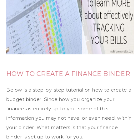
HOW TO CREATE A FINANCE BINDER
Below is a step-by-step tutorial on how to create a
budget binder. Since how you organize your
finances is entirely up to you, some of this
information you may not have, or even need, within
your binder. What matters is that your finance
binder is set up to work for you.