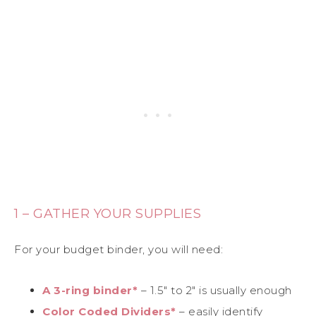
1 – GATHER YOUR SUPPLIES
For your budget binder, you will need:
A 3-ring binder*
– 1.5″ to 2″ is usually enough
Color Coded Dividers*
– easily identify