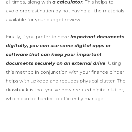
all times, along with
a calculator
.
This helps to
avoid procrastination by not having all the materials
available for your budget review.
Finally, if you prefer to have
important documents
digitally, you can use some digital apps or
software that can keep your important
documents securely on an external drive
. Using
this method in conjunction with your finance binder
helps with upkeep and reduces physical clutter. The
drawback is that you’ve now created digital clutter,
which can be harder to efficiently manage.