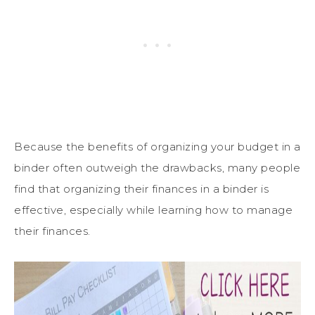
Because the benefits of organizing your budget in a
binder often outweigh the drawbacks, many people
find that organizing their finances in a binder is
effective, especially while learning how to manage
their finances.