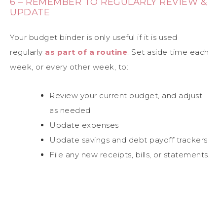
6 – REMEMBER TO REGULARLY REVIEW &
UPDATE
Your budget binder is only useful if it is used
regularly
as part of a routine
. Set aside time each
week, or every other week, to:
Review your current budget, and adjust
as needed
Update expenses
Update savings and debt payoff trackers
File any new receipts, bills, or statements.