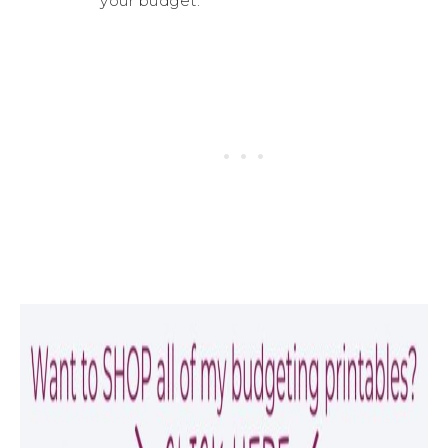
your budget.