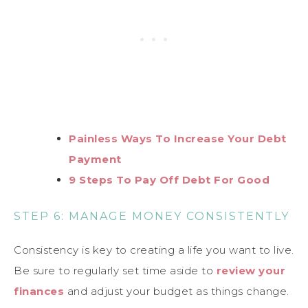
Painless Ways To Increase Your Debt
Payment
9 Steps To Pay Off Debt For Good
STEP 6: MANAGE MONEY CONSISTENTLY
Consistency is key to creating a life you want to live.
Be sure to regularly set time aside to
review your
finances
and adjust your budget as things change.