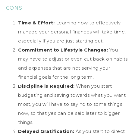
CONS:
Time & Effort:
Learning how to effectively
manage your personal finances will take time,
especially if you are just starting out.
Commitment to Lifestyle Changes:
You
may have to adjust or even cut back on habits
and expenses that are not serving your
financial goals for the long term.
Discipline is Required:
When you start
budgeting and saving towards what you want
most, you will have to say no to some things
now, so that yes can be said later to bigger
things.
Delayed Gratification:
As you start to direct