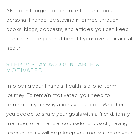
Also, don’t forget to continue to learn about
personal finance. By staying informed through
books, blogs, podcasts, and articles, you can keep
learning strategies that benefit your overall financial
health.
STEP 7: STAY ACCOUNTABLE &
MOTIVATED
Improving your financial health is a long-term
journey. To remain motivated, you need to
remember your why and have support. Whether
you decide to share your goals with a friend, family
member, or a financial counselor or coach, having
accountability will help keep you motivated on your