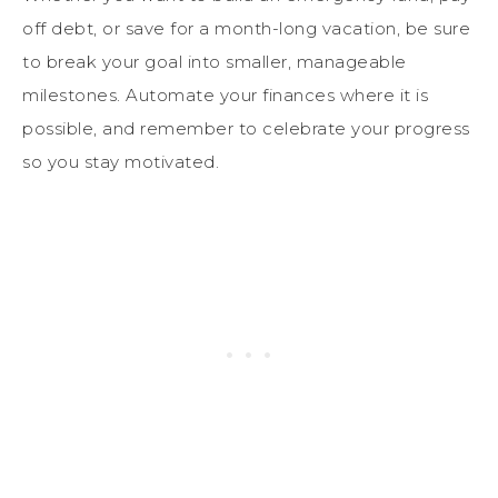
off debt, or save for a month-long vacation, be sure
to break your goal into smaller, manageable
milestones. Automate your finances where it is
possible, and remember to celebrate your progress
so you stay motivated.