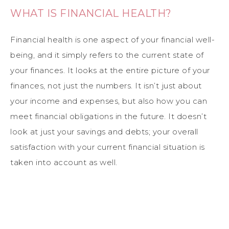
WHAT IS FINANCIAL HEALTH?
Financial health is one aspect of your financial well-
being, and it simply refers to the current state of
your finances. It looks at the entire picture of your
finances, not just the numbers. It isn’t just about
your income and expenses, but also how you can
meet financial obligations in the future. It doesn’t
look at just your savings and debts; your overall
satisfaction with your current financial situation is
taken into account as well.