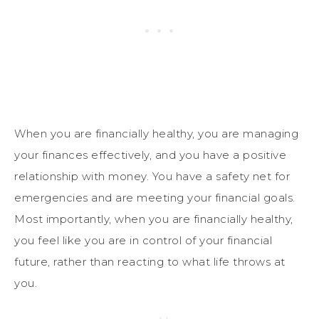
When you are financially healthy, you are managing
your finances effectively, and you have a positive
relationship with money. You have a safety net for
emergencies and are meeting your financial goals.
Most importantly, when you are financially healthy,
you feel like you are in control of your financial
future, rather than reacting to what life throws at
you.