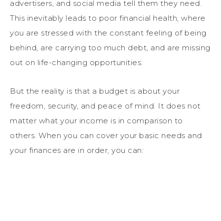
advertisers, and social media tell them they need.
This inevitably leads to poor financial health, where
you are stressed with the constant feeling of being
behind, are carrying too much debt, and are missing
out on life-changing opportunities.
But the reality is that a budget is about your
freedom, security, and peace of mind. It does not
matter what your income is in comparison to
others. When you can cover your basic needs and
your finances are in order, you can: