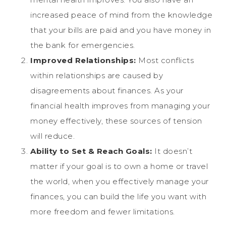
increased peace of mind from the knowledge
that your bills are paid and you have money in
the bank for emergencies.
Improved Relationships:
Most conflicts
within relationships are caused by
disagreements about finances. As your
financial health improves from managing your
money effectively, these sources of tension
will reduce.
Ability to Set & Reach Goals:
It doesn’t
matter if your goal is to own a home or travel
the world, when you effectively manage your
finances, you can build the life you want with
more freedom and fewer limitations.