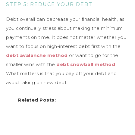
STEP 5: REDUCE YOUR DEBT
Debt overall can decrease your financial health, as
you continually stress about making the minimum
payments on time. It does not matter whether you
want to focus on high-interest debt first with the
debt avalanche method
or want to go for the
smaller wins with the
debt snowball method
.
What matters is that you pay off your debt and
avoid taking on new debt.
Related Posts: