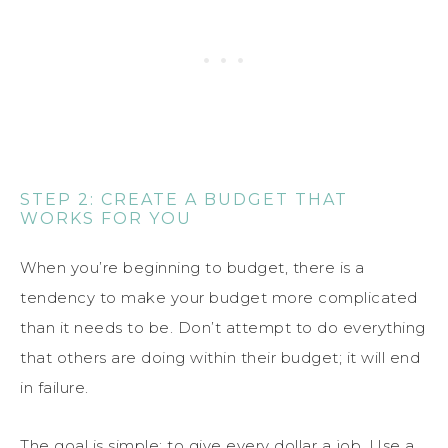
STEP 2: CREATE A BUDGET THAT
WORKS FOR YOU
When you’re beginning to budget, there is a
tendency to make your budget more complicated
than it needs to be. Don’t attempt to do everything
that others are doing within their budget; it will end
in failure.
The goal is simple: to give every dollar a job. Use a