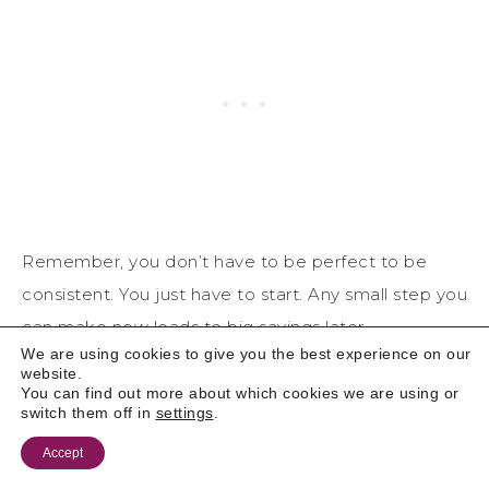
Remember, you don’t have to be perfect to be
consistent. You just have to start. Any small step you
can make now leads to big savings later.
We are using cookies to give you the best experience on our
website.
READY TO TAKE CHARGE?
You can find out more about which cookies we are using or
SUBSCRIBE TO MY EMAIL LIST FOR
switch them off in
settings
.
MORE BUDGETING TIPS, SAVINGS
Accept
STRATEGIES, AND FINANCIAL HEALTH