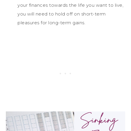
your finances towards the life you want to live,
you will need to hold off on short-term
pleasures for long-term gains.