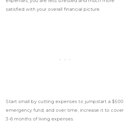
expenses, you are less stressed and much more
satisfied with your overall financial picture.
Start small by cutting expenses to jumpstart a $500
emergency fund, and over time, increase it to cover
3-6 months of living expenses.