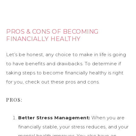
PROS & CONS OF BECOMING
FINANCIALLY HEALTHY
Let’s be honest, any choice to make in life is going
to have benefits and drawbacks. To determine if
taking steps to become financially healthy is right
for you, check out these pros and cons.
PROS:
Better Stress Management:
When you are
financially stable, your stress reduces, and your
mental health improves. You also have an