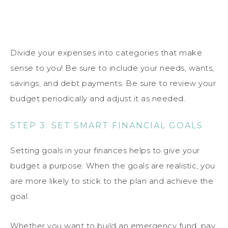
Divide your expenses into categories that make
sense to you! Be sure to include your needs, wants,
savings, and debt payments. Be sure to review your
budget periodically and adjust it as needed.
STEP 3: SET SMART FINANCIAL GOALS
Setting goals in your finances helps to give your
budget a purpose. When the goals are realistic, you
are more likely to stick to the plan and achieve the
goal.
Whether you want to build an emergency fund, pay