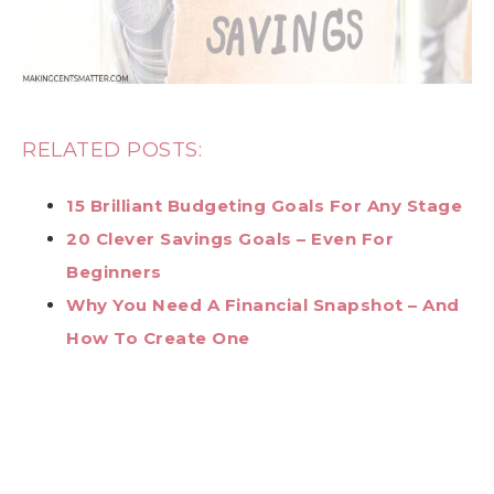
RELATED POSTS:
15 Brilliant Budgeting Goals For Any Stage
20 Clever Savings Goals – Even For
Beginners
Why You Need A Financial Snapshot – And
How To Create One