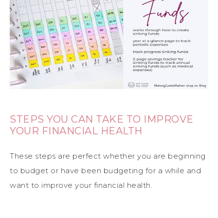
STEPS YOU CAN TAKE TO IMPROVE
YOUR FINANCIAL HEALTH
These steps are perfect whether you are beginning
to budget or have been budgeting for a while and
want to improve your financial health.