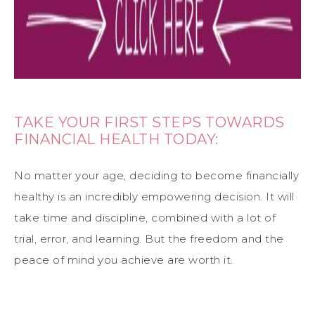
TAKE YOUR FIRST STEPS TOWARDS
FINANCIAL HEALTH TODAY:
No matter your age, deciding to become financially
healthy is an incredibly empowering decision. It will
take time and discipline, combined with a lot of
trial, error, and learning. But the freedom and the
peace of mind you achieve are worth it.