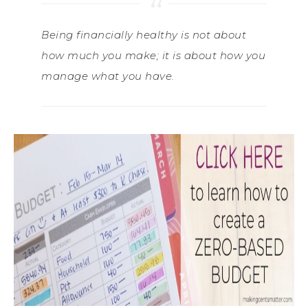
Being financially healthy is not about
how much you make; it is about how you
manage what you have.