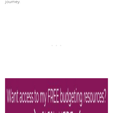
journey.