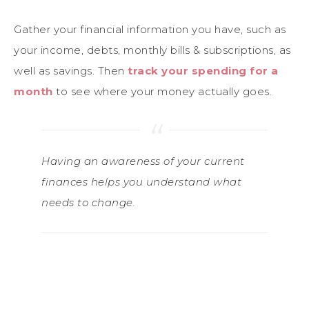
Gather your financial information you have, such as
your income, debts, monthly bills & subscriptions, as
well as savings. Then
track your spending for a
month
to see where your money actually goes.
Having an awareness of your current
finances helps you understand what
needs to change.