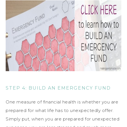
STEP 4: BUILD AN EMERGENCY FUND
One measure of financial health is whether you are
prepared for what life has to unexpectedly offer.
Simply put, when you are prepared for unexpected