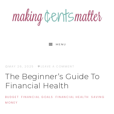
MENU
MAY 26, 2025
·
LEAVE A COMMENT
The Beginner’s Guide To
Financial Health
BUDGET
·
FINANCIAL GOALS
·
FINANCIAL HEALTH
·
SAVING
MONEY