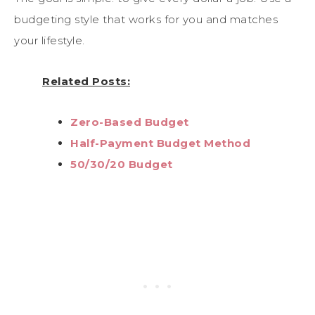
budgeting style that works for you and matches
your lifestyle.
Related Posts:
Zero-Based Budget
Half-Payment Budget Method
50/30/20 Budget