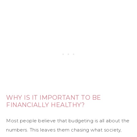
WHY IS IT IMPORTANT TO BE
FINANCIALLY HEALTHY?
Most people believe that budgeting is all about the
numbers. This leaves them chasing what society,