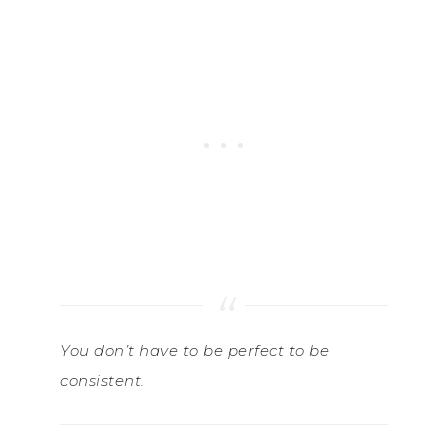
You don’t have to be perfect to be
consistent.