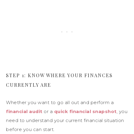
STEP 1: KNOW WHERE YOUR FINANCES
CURRENTLY ARE
Whether you want to go all out and perform a
financial audit
or a
quick financial snapshot
, you
need to understand your current financial situation
before you can start.