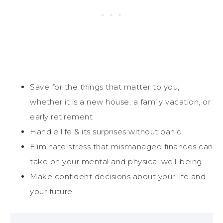
Save for the things that matter to you,
whether it is a new house, a family vacation, or
early retirement
Handle life & its surprises without panic
Eliminate stress that mismanaged finances can
take on your mental and physical well-being
Make confident decisions about your life and
your future