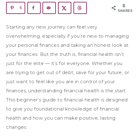
6
6
SHARES
Starting any new journey can feel very
overwhelming, especially if you’re new to managing
your personal finances and taking an honest look at
your finances. But the truth is, financial health isn’t
just for the elite — it’s for everyone. Whether you
are trying to get out of debt, save for your future, or
just want to feel like you are in control of your
finances, understanding financial health is the start.
This beginner’s guide to financial health is designed
to give you foundational knowledge of financial
health and how you can make positive, lasting
changes.