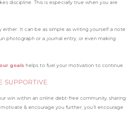
kes discipline. This is especially true when you are
either. It can be as simple as writing yourself a note
n photograph or a journal entry, or even making
our goals
helps to fuel your motivation to continue.
E SUPPORTIVE
your win within an online debt-free community, sharing
 to motivate & encourage you further, you’ll encourage