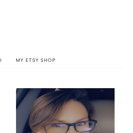
D
MY ETSY SHOP