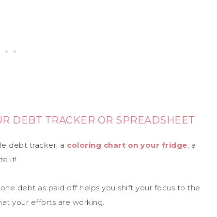
OUR DEBT TRACKER OR SPREADSHEET
le debt tracker, a
coloring chart on your fridge
, a
e it!
ne debt as paid off helps you shift your focus to the
hat your efforts are working.