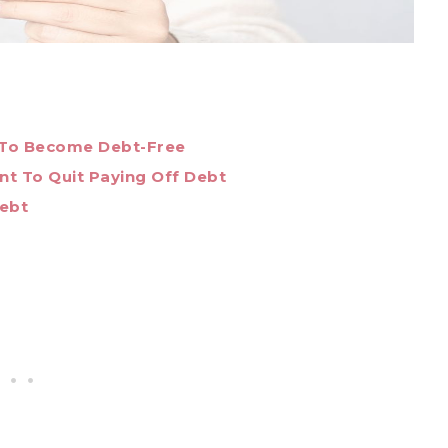
 To Become Debt-Free
t To Quit Paying Off Debt
Debt