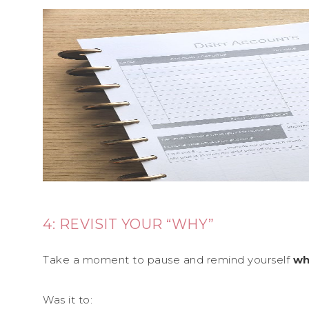
4: REVISIT YOUR “WHY”
Take a moment to pause and remind yourself
wh
Was it to: