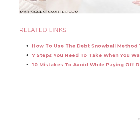
RELATED LINKS:
How To Use The Debt Snowball Method
7 Steps You Need To Take When You Wan
10 Mistakes To Avoid While Paying Off 