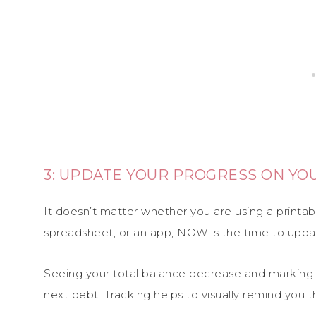
3: UPDATE YOUR PROGRESS ON Y
It doesn’t matter whether you are using a printab
spreadsheet, or an app; NOW is the time to updat
Seeing your total balance decrease and marking o
next debt. Tracking helps to visually remind you t