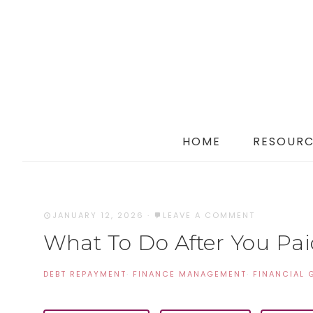
HOME
RESOURC
JANUARY 12, 2026
·
LEAVE A COMMENT
What To Do After You Paid
DEBT REPAYMENT
·
FINANCE MANAGEMENT
·
FINANCIAL 