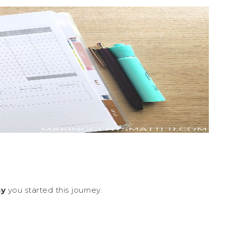
y
you started this journey.