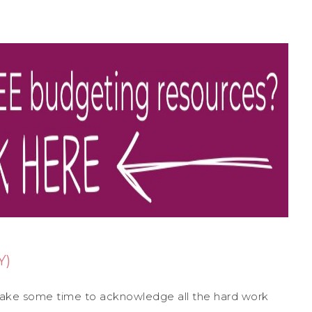
Y)
 take some time to acknowledge all the hard work