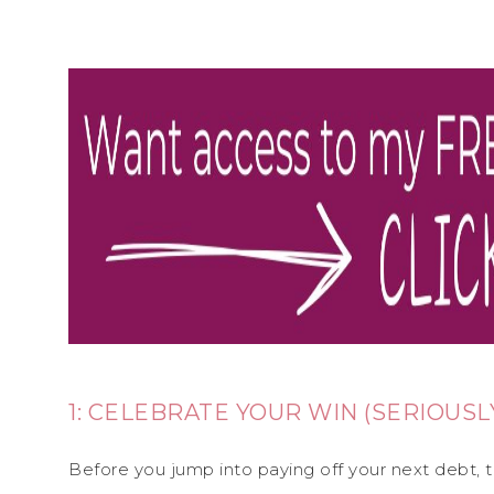
1: CELEBRATE YOUR WIN (SERIOUSL
Before you jump into paying off your next debt,