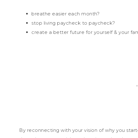
breathe easier each month?
stop living paycheck to paycheck?
create a better future for yourself & your fam
By reconnecting with your vision of why you start