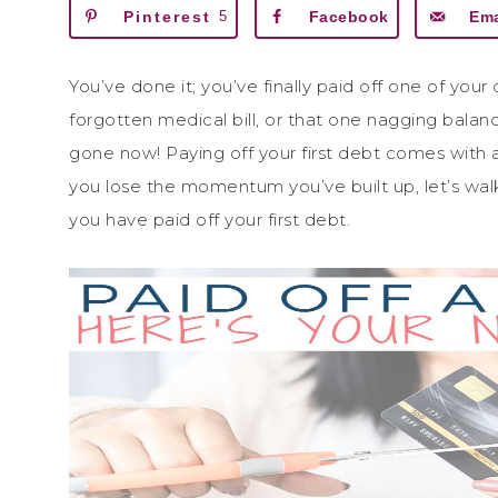
Pinterest
5
Facebook
Ema
You’ve done it; you’ve finally paid off one of your
forgotten medical bill, or that one nagging balance
gone now! Paying off your first debt comes with a
you lose the momentum you’ve built up, let’s wal
you have paid off your first debt.