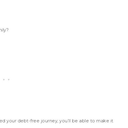
ily?
ed your debt-free journey, you’ll be able to make it