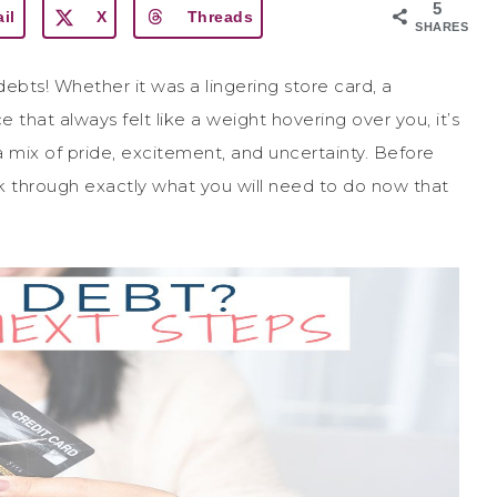
5
il
X
Threads
SHARES
 debts! Whether it was a lingering store card, a
 that always felt like a weight hovering over you, it’s
 mix of pride, excitement, and uncertainty. Before
k through exactly what you will need to do now that