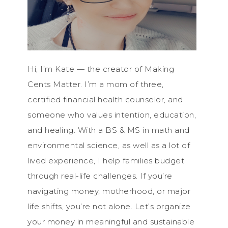
Hi, I’m Kate — the creator of Making
Cents Matter. I’m a mom of three,
certified financial health counselor, and
someone who values intention, education,
and healing. With a BS & MS in math and
environmental science, as well as a lot of
lived experience, I help families budget
through real-life challenges. If you’re
navigating money, motherhood, or major
life shifts, you’re not alone. Let’s organize
your money in meaningful and sustainable