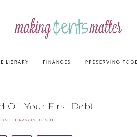
E LIBRARY
FINANCES
PRESERVING FOO
 Off Your First Debt
GOALS
·
FINANCIAL HEALTH