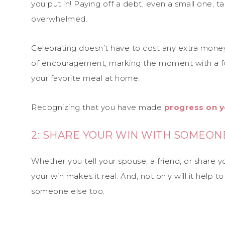
you put in! Paying off a debt, even a small one, ta
overwhelmed.
Celebrating doesn’t have to cost any extra money 
of encouragement, marking the moment with a fu
your favorite meal at home.
Recognizing that you have made
progress on y
2: SHARE YOUR WIN WITH SOMEON
Whether you tell your spouse, a friend, or share 
your win makes it real. And, not only will it help
someone else too.