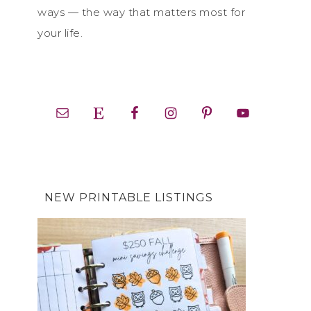
ways — the way that matters most for
your life.
NEW PRINTABLE LISTINGS