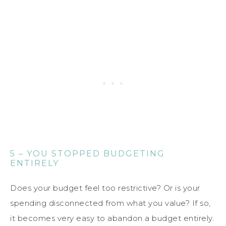
5 – YOU STOPPED BUDGETING
ENTIRELY
Does your budget feel too restrictive? Or is your
spending disconnected from what you value? If so,
it becomes very easy to abandon a budget entirely.