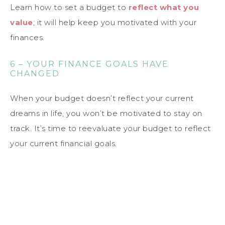
Learn how to set a budget to
reflect what you
value
; it will help keep you motivated with your
finances.
6 – YOUR FINANCE GOALS HAVE
CHANGED
When your budget doesn’t reflect your current
dreams in life, you won’t be motivated to stay on
track. It’s time to reevaluate your budget to reflect
your current financial goals.