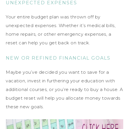
UNEXPECTED EXPENSES
Your entire budget plan was thrown off by
unexpected expenses. Whether it’s medical bills,
home repairs, or other emergency expenses, a
reset can help you get back on track.
NEW OR REFINED FINANCIAL GOALS
Maybe you’ve decided you want to save for a
vacation, invest in furthering your education with
additional courses, or you’re ready to buy a house. A
budget reset will help you allocate money towards
these new goals.