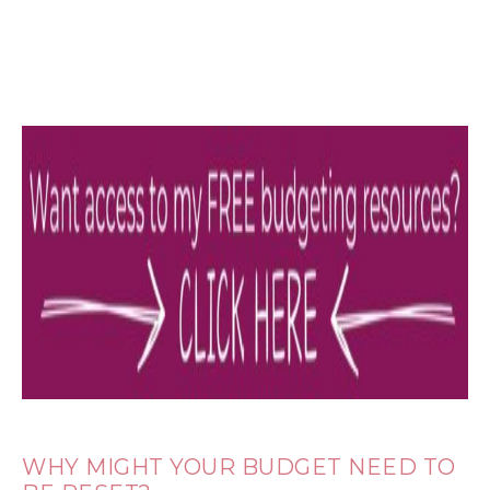
WHY MIGHT YOUR BUDGET NEED TO