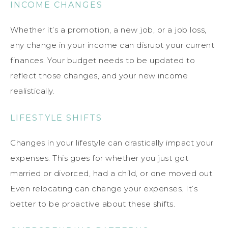
INCOME CHANGES
Whether it’s a promotion, a new job, or a job loss,
any change in your income can disrupt your current
finances. Your budget needs to be updated to
reflect those changes, and your new income
realistically.
LIFESTYLE SHIFTS
Changes in your lifestyle can drastically impact your
expenses. This goes for whether you just got
married or divorced, had a child, or one moved out.
Even relocating can change your expenses. It’s
better to be proactive about these shifts.