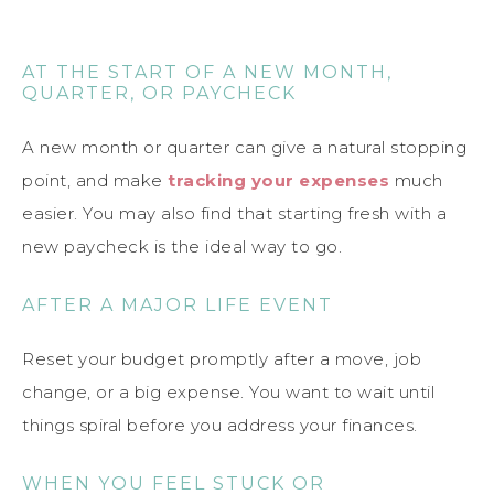
AT THE START OF A NEW MONTH,
QUARTER, OR PAYCHECK
A new month or quarter can give a natural stopping
point, and make
tracking your expenses
much
easier. You may also find that starting fresh with a
new paycheck is the ideal way to go.
AFTER A MAJOR LIFE EVENT
Reset your budget promptly after a move, job
change, or a big expense. You want to wait until
things spiral before you address your finances.
WHEN YOU FEEL STUCK OR