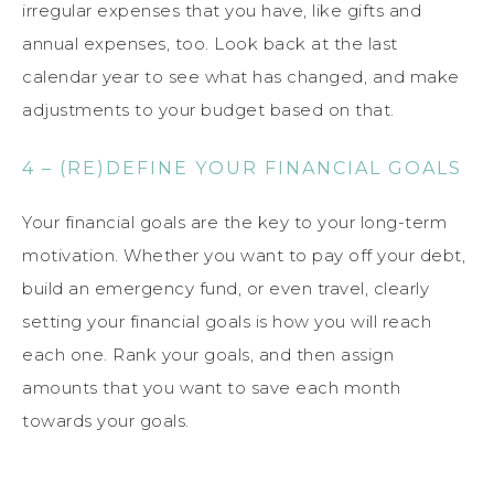
irregular expenses that you have, like gifts and
annual expenses, too. Look back at the last
calendar year to see what has changed, and make
adjustments to your budget based on that.
4 – (RE)DEFINE YOUR FINANCIAL GOALS
Your financial goals are the key to your long-term
motivation. Whether you want to pay off your debt,
build an emergency fund, or even travel, clearly
setting your financial goals is how you will reach
each one. Rank your goals, and then assign
amounts that you want to save each month
towards your goals.