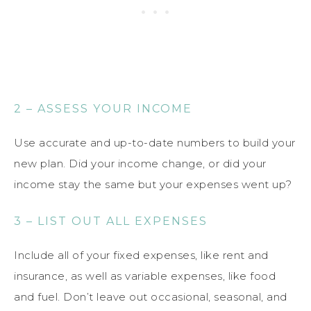
2 – ASSESS YOUR INCOME
Use accurate and up-to-date numbers to build your
new plan. Did your income change, or did your
income stay the same but your expenses went up?
3 – LIST OUT ALL EXPENSES
Include all of your fixed expenses, like rent and
insurance, as well as variable expenses, like food
and fuel. Don’t leave out occasional, seasonal, and