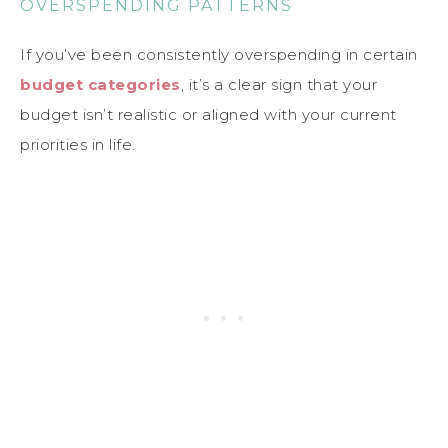
OVERSPENDING PATTERNS
If you’ve been consistently overspending in certain
budget categories
, it’s a clear sign that your
budget isn’t realistic or aligned with your current
priorities in life.