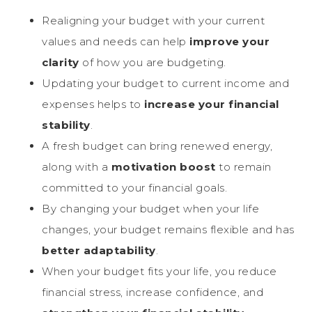
Realigning your budget with your current
values and needs can help
improve your
clarity
of how you are budgeting.
Updating your budget to current income and
expenses helps to
increase your financial
stability
.
A fresh budget can bring renewed energy,
along with a
motivation boost
to remain
committed to your financial goals.
By changing your budget when your life
changes, your budget remains flexible and has
better adaptability
.
When your budget fits your life, you reduce
financial stress, increase confidence, and