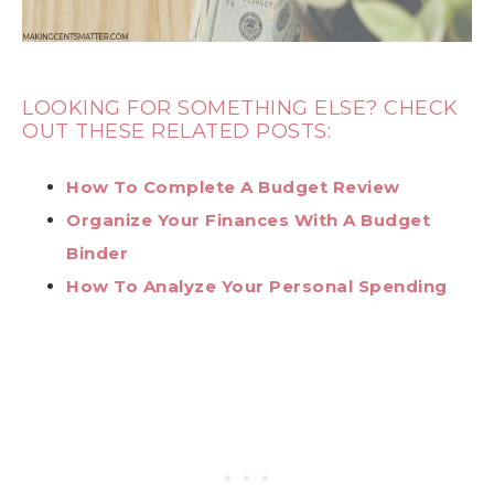
LOOKING FOR SOMETHING ELSE? CHECK
OUT THESE RELATED POSTS:
How To Complete A Budget Review
Organize Your Finances With A Budget
Binder
How To Analyze Your Personal Spending