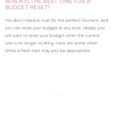
WHEN IS THE BEST TIME FOR A
BUDGET RESET?
You don’t need to wait for the perfect moment, and
you can reset your budget at any time. Ideally, you
will want to reset your budget when the current
one is no longer working. Here are some other
times a fresh start may also be appropriate.