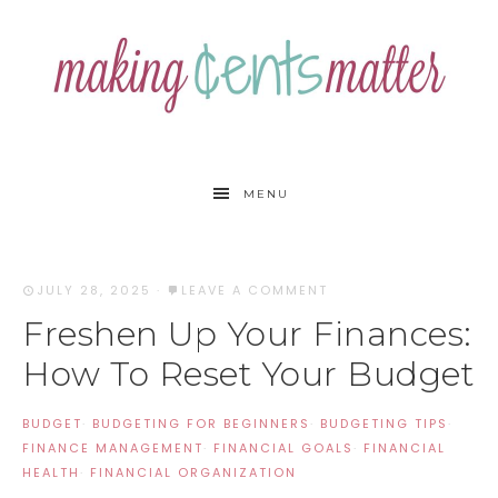
MENU
JULY 28, 2025
·
LEAVE A COMMENT
Freshen Up Your Finances:
How To Reset Your Budget
BUDGET
·
BUDGETING FOR BEGINNERS
·
BUDGETING TIPS
·
FINANCE MANAGEMENT
·
FINANCIAL GOALS
·
FINANCIAL
HEALTH
·
FINANCIAL ORGANIZATION