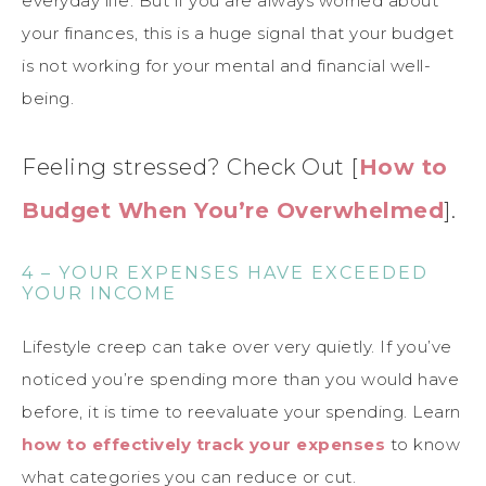
everyday life. But if you are always worried about
your finances, this is a huge signal that your budget
is not working for your mental and financial well-
being.
Feeling stressed? Check Out [
How to
Budget When You’re Overwhelmed
].
4 – YOUR EXPENSES HAVE EXCEEDED
YOUR INCOME
Lifestyle creep can take over very quietly. If you’ve
noticed you’re spending more than you would have
before, it is time to reevaluate your spending. Learn
how to effectively track your expenses
to know
what categories you can reduce or cut.