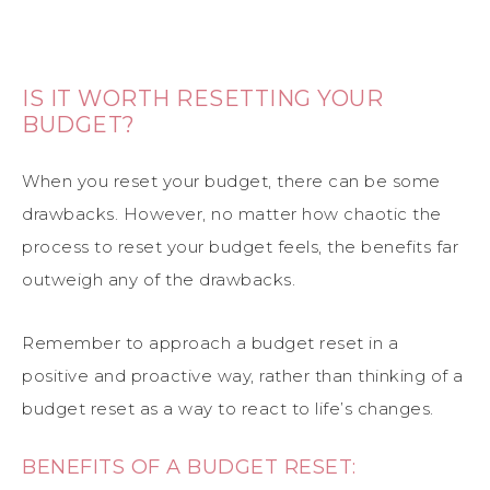
IS IT WORTH RESETTING YOUR
BUDGET?
When you reset your budget, there can be some
drawbacks. However, no matter how chaotic the
process to reset your budget feels, the benefits far
outweigh any of the drawbacks.
Remember to approach a budget reset in a
positive and proactive way, rather than thinking of a
budget reset as a way to react to life’s changes.
BENEFITS OF A BUDGET RESET: