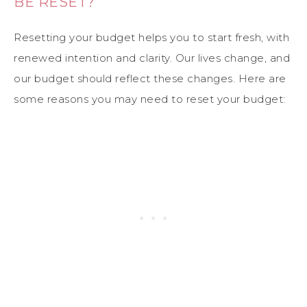
BE RESET?
Resetting your budget helps you to start fresh, with
renewed intention and clarity. Our lives change, and
our budget should reflect these changes. Here are
some reasons you may need to reset your budget: