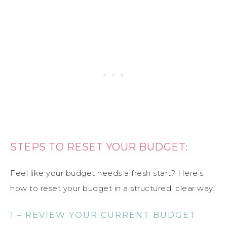
STEPS TO RESET YOUR BUDGET:
Feel like your budget needs a fresh start? Here’s
how to reset your budget in a structured, clear way.
1 – REVIEW YOUR CURRENT BUDGET