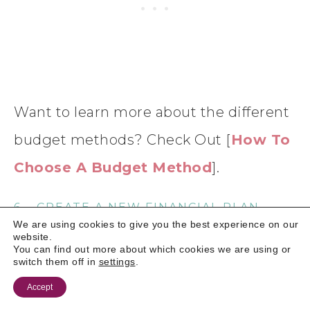
Want to learn more about the different
budget methods? Check Out [
How To
Choose A Budget Method
].
6 – CREATE A NEW FINANCIAL PLAN
We are using cookies to give you the best experience on our
website.
Use everything that you’ve learned to build a fresh,
You can find out more about which cookies we are using or
realistic budget. The key here is to be realistic.
switch them off in
settings
.
Don’t underestimate any costs, or try to squeeze
Accept
yourself into a plan simply because others are doing