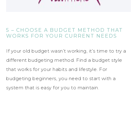
5 – CHOOSE A BUDGET METHOD THAT
WORKS FOR YOUR CURRENT NEEDS
If your old budget wasn’t working, it’s time to try a
different budgeting method. Find a budget style
that works for your habits and lifestyle. For
budgeting beginners, you need to start with a
system that is easy for you to maintain.