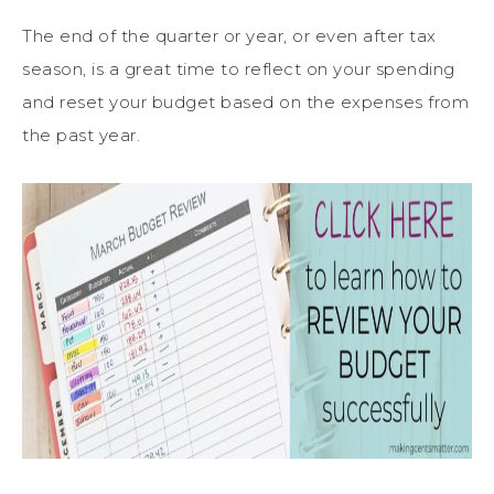
The end of the quarter or year, or even after tax
season, is a great time to reflect on your spending
and reset your budget based on the expenses from
the past year.