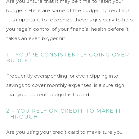
Are you unsure that it may be time to reset your
budget? Here are some of the budgeting red flags.
It is important to recognize these signs early to help
you regain control of your financial health before it
takes an even bigger hit.
1 – YOU’RE CONSISTENTLY GOING OVER
BUDGET
Frequently overspending, or even dipping into
savings to cover monthly expenses, is a sure sign
that your current budget is flawed.
2 – YOU RELY ON CREDIT TO MAKE IT
THROUGH
Are you using your credit card to make sure you