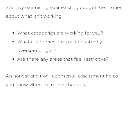
Start by examining your existing budget. Get honest
about what isn’t working.
What categories are working for you?
What categories are you consistently
overspending in?
Are there any areas that feel restrictive?
An honest and non-judgmental assessment helps
you know where to make changes.