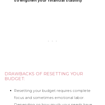
strengthen your financial stability
.
DRAWBACKS OF RESETTING YOUR
BUDGET:
Resetting your budget requires complete
focus and sometimes emotional labor.
Depending on how much your needs have