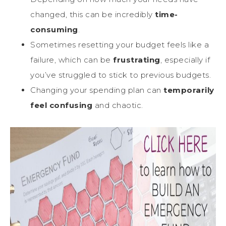
changed, this can be incredibly
time-
consuming
.
Sometimes resetting your budget feels like a
failure, which can be
frustrating
, especially if
you’ve struggled to stick to previous budgets.
Changing your spending plan can
temporarily
feel confusing
and chaotic.