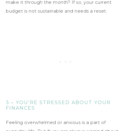
make it through the month? If so, your current
budget is not sustainable and needs a reset.
3 – YOU’RE STRESSED ABOUT YOUR
FINANCES
Feeling overwhelmed or anxious is a part of