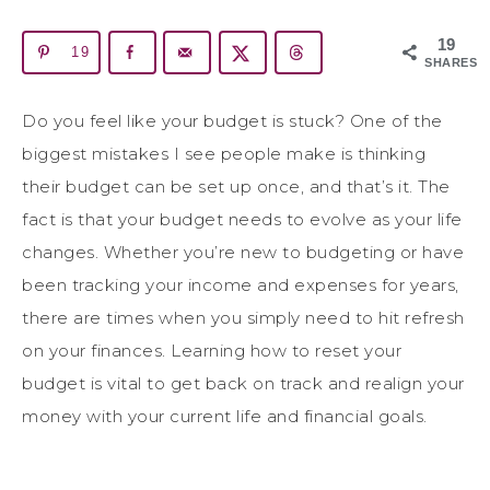
19
19
SHARES
Do you feel like your budget is stuck? One of the
biggest mistakes I see people make is thinking
their budget can be set up once, and that’s it. The
fact is that your budget needs to evolve as your life
changes. Whether you’re new to budgeting or have
been tracking your income and expenses for years,
there are times when you simply need to hit refresh
on your finances. Learning how to reset your
budget is vital to get back on track and realign your
money with your current life and financial goals.