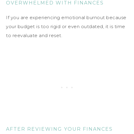
OVERWHELMED WITH FINANCES
If you are experiencing emotional burnout because
your budget is too rigid or even outdated, it is time
to reevaluate and reset.
AFTER REVIEWING YOUR FINANCES