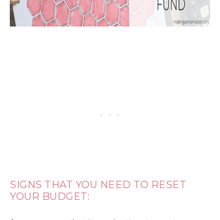
SIGNS THAT YOU NEED TO RESET
YOUR BUDGET: